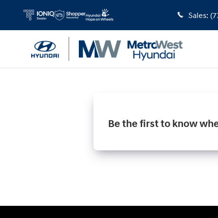
MetroWest Hyundai
Skip to main content
Sales
:
(7
Be the first to know wh