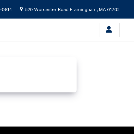
9-0614
520 Worcester Road
Framingham
,
MA
01702