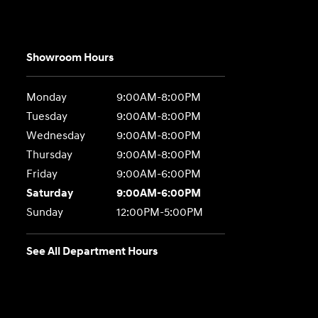
Showroom Hours
Monday
9:00AM-8:00PM
Tuesday
9:00AM-8:00PM
Wednesday
9:00AM-8:00PM
Thursday
9:00AM-8:00PM
Friday
9:00AM-6:00PM
Saturday
9:00AM-6:00PM
Sunday
12:00PM-5:00PM
See All Department Hours