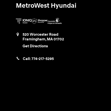
MetroWest Hyundai
520 Worcester Road
Framingham
,
MA
01702
Get Directions
Call:
774-217-5295