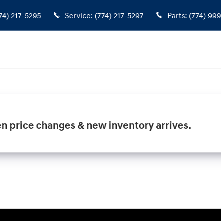
74) 217-5295
Service
:
(774) 217-5297
Parts
:
(774) 99
en price changes & new inventory arrives.