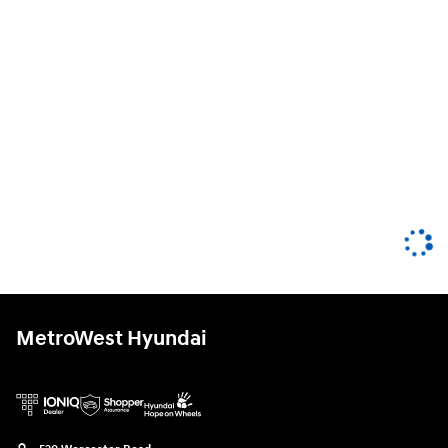
MetroWest Hyundai