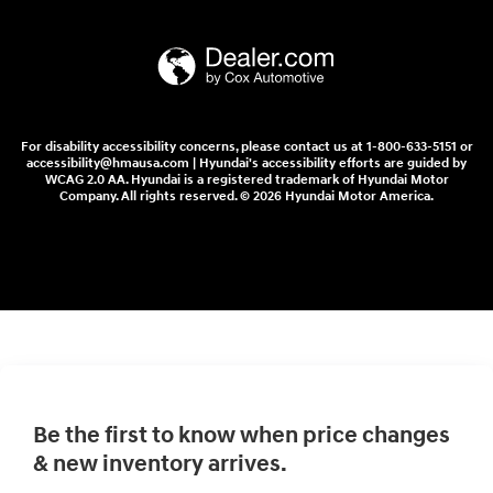
For disability accessibility concerns, please contact us at 1-800-633-5151 or
accessibility@hmausa.com | Hyundai's accessibility efforts are guided by
WCAG 2.0 AA. Hyundai is a registered trademark of Hyundai Motor
Company. All rights reserved. © 2026 Hyundai Motor America.
Be the first to know when price changes
& new inventory arrives.