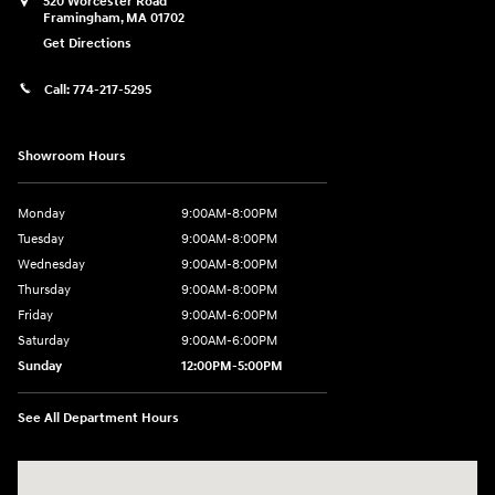
520 Worcester Road
Framingham
,
MA
01702
Get Directions
Call:
774-217-5295
Showroom Hours
Monday
9:00AM-8:00PM
Tuesday
9:00AM-8:00PM
Wednesday
9:00AM-8:00PM
Thursday
9:00AM-8:00PM
Friday
9:00AM-6:00PM
Saturday
9:00AM-6:00PM
Sunday
12:00PM-5:00PM
See All Department Hours
Visit us at: 520 Worcester Road Framingham, MA 01702