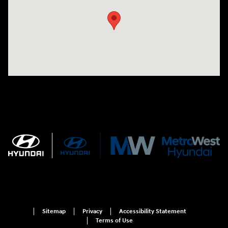
Sitemap
Privacy
Accessibility Statement
Terms of Use