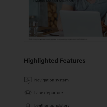
Highlighted Features
Navigation system
Lane departure
Leather upholstery