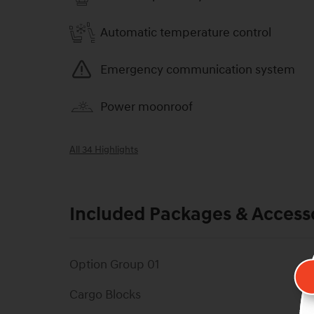
Automatic temperature control
Emergency communication system
Power moonroof
All 34 Highlights
Included Packages & Access
Option Group 01
Cargo Blocks