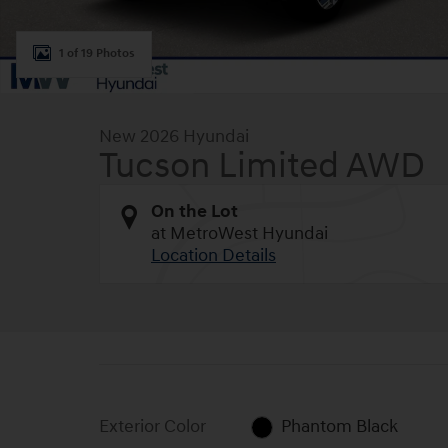
1 of 19 Photos
New 2026 Hyundai
Tucson Limited AWD
On the Lot
at MetroWest Hyundai
Location Details
Exterior Color
Phantom Black