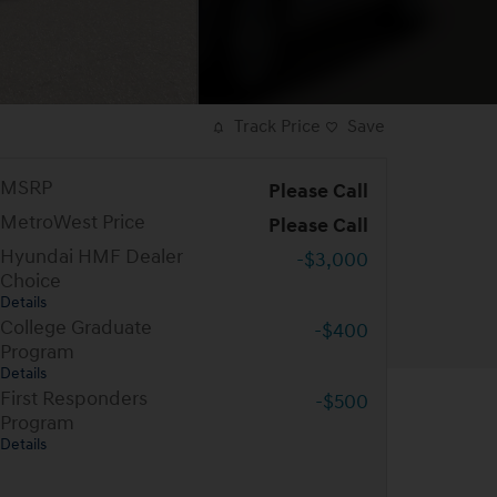
Track Price
Save
MSRP
Please Call
MetroWest Price
Please Call
Hyundai HMF Dealer
-$3,000
Choice
Details
College Graduate
-$400
Program
Details
First Responders
-$500
Program
Details