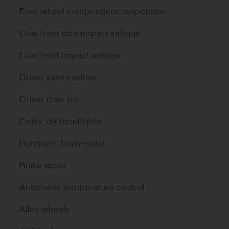
Four wheel independent suspension
Dual front side impact airbags
Dual front impact airbags
Driver vanity mirror
Driver door bin
Delay-off headlights
Bumpers: body-color
Brake assist
Automatic temperature control
Alloy wheels