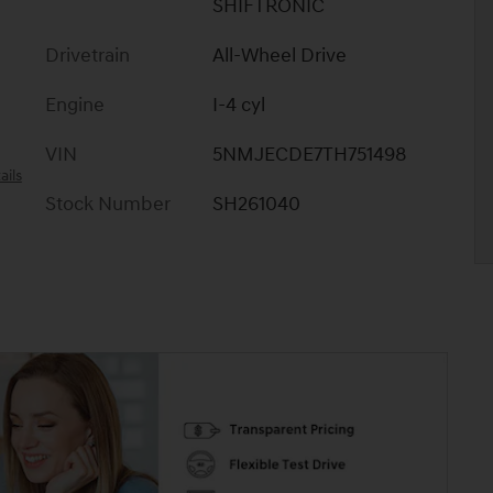
SHIFTRONIC
Drivetrain
All-Wheel Drive
Engine
I-4 cyl
VIN
5NMJECDE7TH751498
ails
Stock Number
SH261040