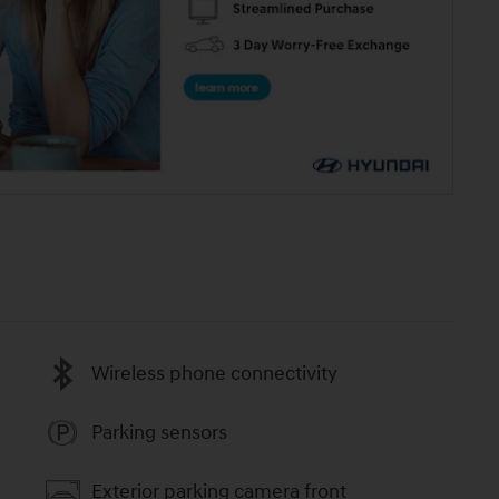
Wireless phone connectivity
Parking sensors
Exterior parking camera front