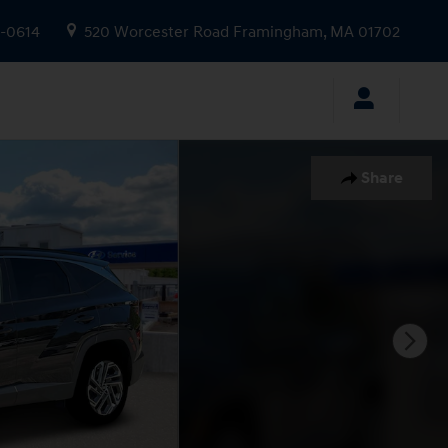
9-0614
520 Worcester Road
Framingham
,
MA
01702
Share