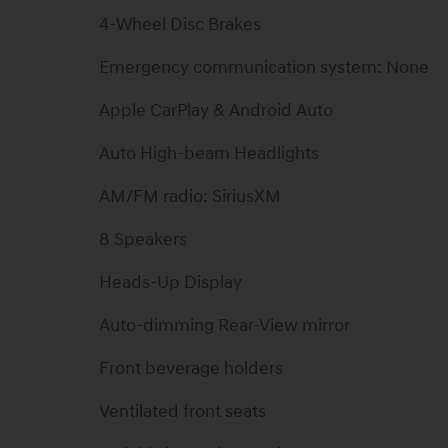
4-Wheel Disc Brakes
Emergency communication system: None
Apple CarPlay & Android Auto
Auto High-beam Headlights
AM/FM radio: SiriusXM
8 Speakers
Heads-Up Display
Auto-dimming Rear-View mirror
Front beverage holders
Ventilated front seats