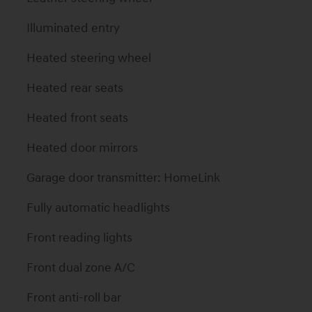
Illuminated entry
Heated steering wheel
Heated rear seats
Heated front seats
Heated door mirrors
Garage door transmitter: HomeLink
Fully automatic headlights
Front reading lights
Front dual zone A/C
Front anti-roll bar