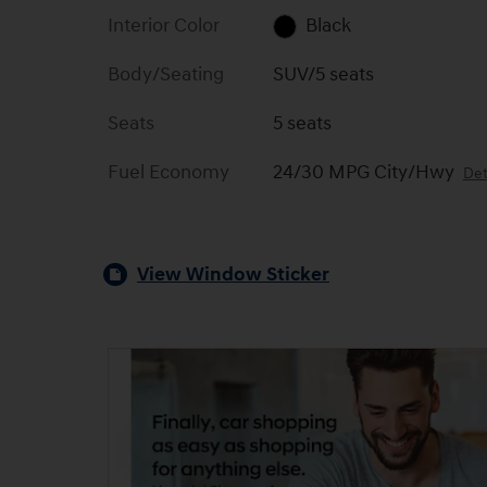
Interior Color
Black
Body/Seating
SUV/5 seats
Seats
5 seats
Fuel Economy
24/30 MPG City/Hwy
Det
View Window Sticker