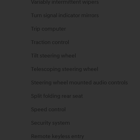
Variably intermittent wipers
Turn signal indicator mirrors
Trip computer
Traction control
Tilt steering wheel
Telescoping steering wheel
Steering wheel mounted audio controls
Split folding rear seat
Speed control
Security system
Remote keyless entry