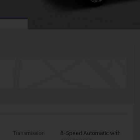
Transmission
8-Speed Automatic with