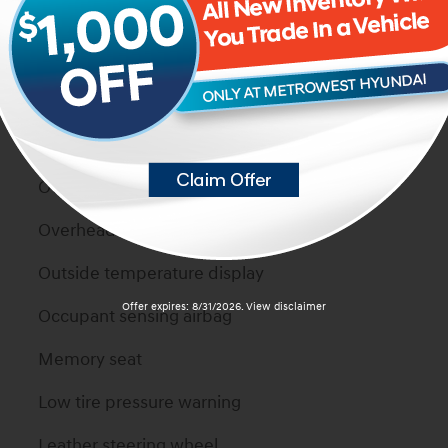
Power door mirrors
Passenger vanity mirror
Passenger door bin
Panic alarm
Overhead console
Overhead airbag
Outside temperature display
Offer expires: 8/31/2026. View disclaimer
Occupant sensing airbag
Memory seat
Low tire pressure warning
Leather steering wheel