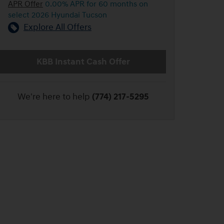
APR Offer
0.00% APR for 60 months on
select 2026 Hyundai Tucson
Explore All Offers
KBB Instant Cash Offer
We're here to help
(774) 217-5295