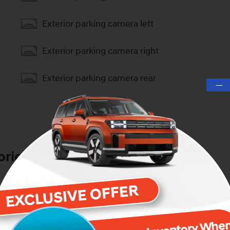
Exterior parking camera left
Exterior parking camera right
Exterior parking camera rear
—
ories
Power moonroof
Power driver seat