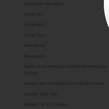
Carpeted Floor Mats
Cargo Net
Cross Rails
Cargo Tray
First Aid Kit
Mudguards
Radio: Bose Premium w/AM/FM/HD Audio
System
Heated and Ventilated Front Bucket Seats
Leather Seat Trim
Wheels: 19" x 7.5J Alloy