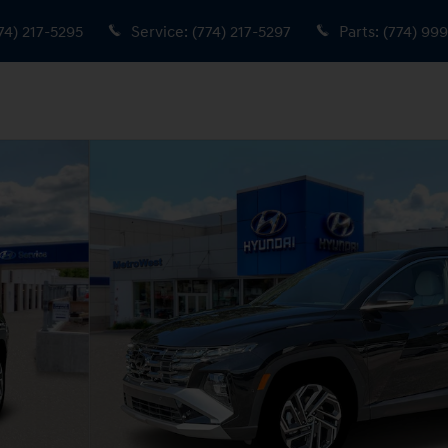
74) 217-5295
Service
:
(774) 217-5297
Parts
:
(774) 99
9