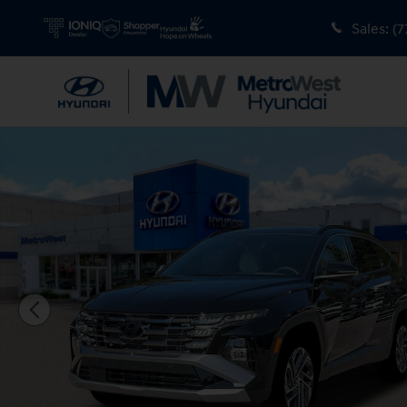
Skip to main content
Sales
:
(7
New 2026 Hyundai Tucson Limited AWD SUV Photo 1 of 1