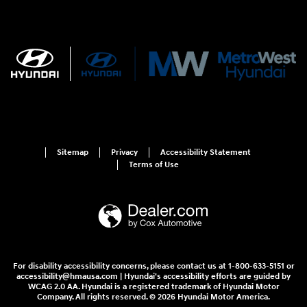
Sitemap
Privacy
Accessibility Statement
Terms of Use
For disability accessibility concerns, please contact us at 1-800-633-5151 or
accessibility@hmausa.com | Hyundai's accessibility efforts are guided by
WCAG 2.0 AA. Hyundai is a registered trademark of Hyundai Motor
Company. All rights reserved. © 2026 Hyundai Motor America.