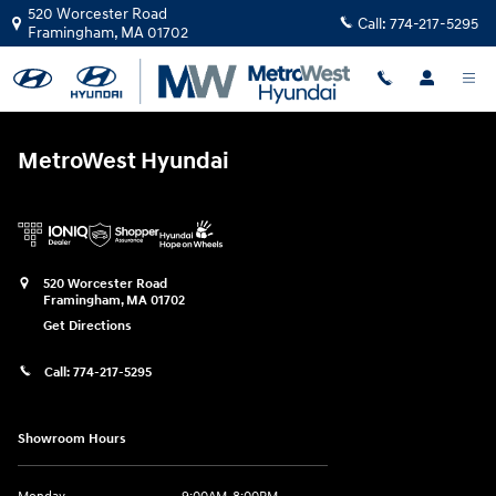
MetroWest Hyundai
Skip to main content
520 Worcester Road
Call:
774-217-5295
Framingham
,
MA
01702
MetroWest Hyundai
520 Worcester Road
Framingham
,
MA
01702
Get Directions
Call:
774-217-5295
Showroom Hours