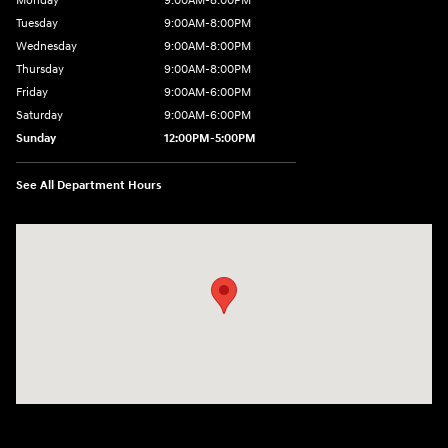
Monday
9:00AM-8:00PM
Tuesday
9:00AM-8:00PM
Wednesday
9:00AM-8:00PM
Thursday
9:00AM-8:00PM
Friday
9:00AM-6:00PM
Saturday
9:00AM-6:00PM
Sunday
12:00PM-5:00PM
See All Department Hours
Visit us at: 520 Worcester Road Framingham, MA 01702