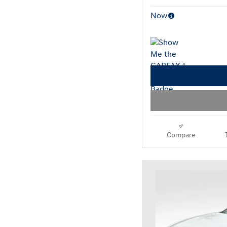
Now
Compare