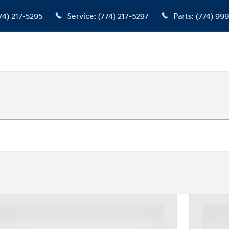
74) 217-5295
Service
:
(774) 217-5297
Parts
:
(774) 99