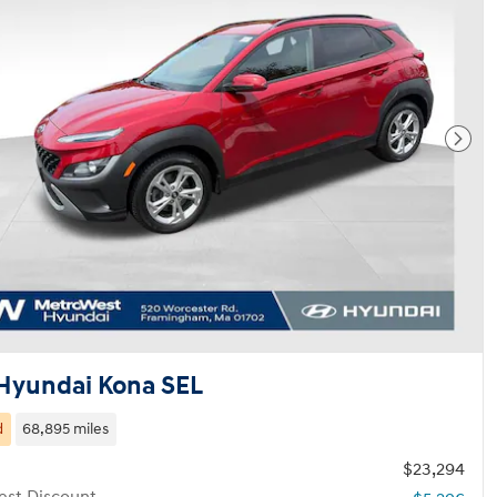
Next
Hyundai Kona SEL
d
68,895 miles
$23,294