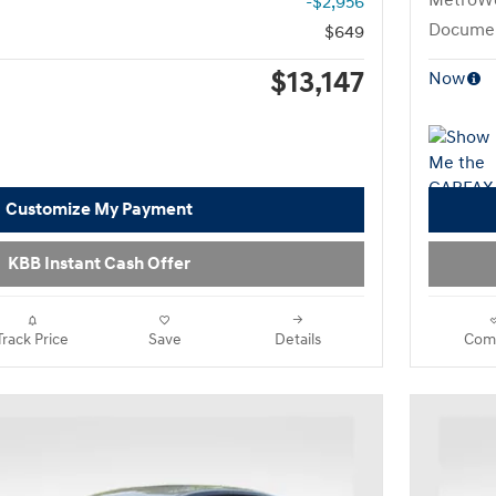
MetroWe
-$2,956
Documen
$649
$13,147
Now
Customize My Payment
KBB Instant Cash Offer
Track Price
Save
Details
Com