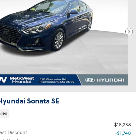
Next
Hyundai Sonata SE
iles
$16,238
st Discount
-$1,740