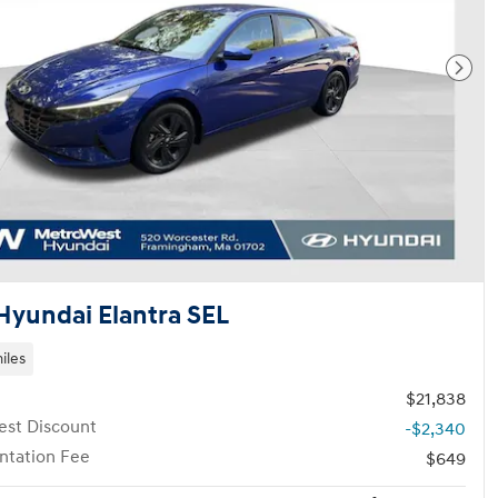
Next
Hyundai Elantra SEL
iles
$21,838
st Discount
-$2,340
tation Fee
$649