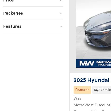
Price
Packages
Features
2025 Hyundai 
Featured
10,730 mile
Was
MetroWest Discount