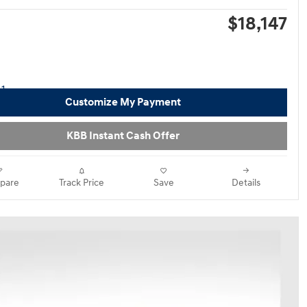
$18,147
Customize My Payment
KBB Instant Cash Offer
pare
Track Price
Save
Details