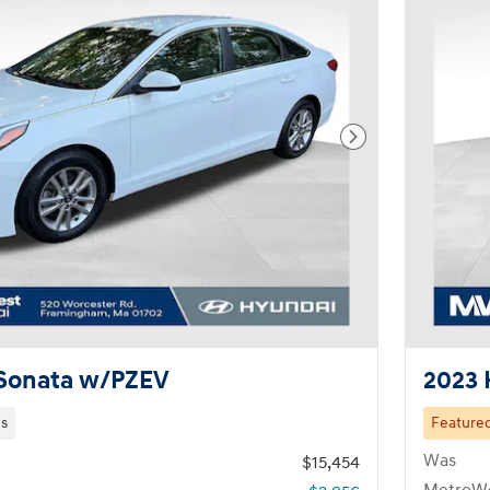
Next Photo
 Sonata w/PZEV
2023 
es
Feature
Was
$15,454