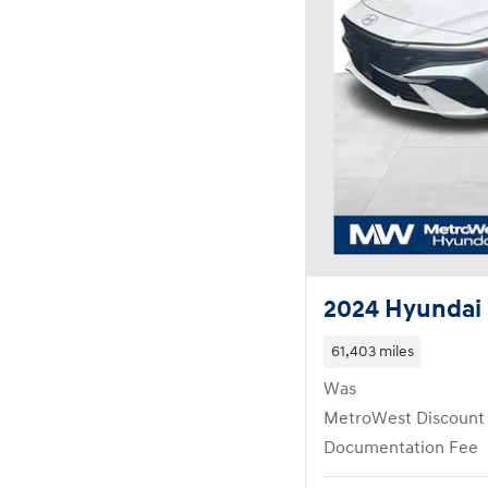
2024 Hyundai 
61,403 miles
Was
MetroWest Discount
Documentation Fee