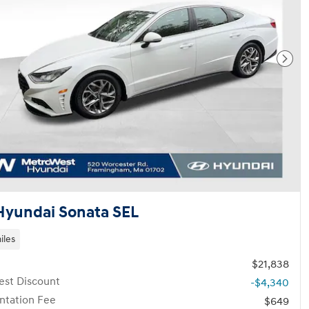
Next
Hyundai Sonata SEL
iles
$21,838
st Discount
-$4,340
tation Fee
$649