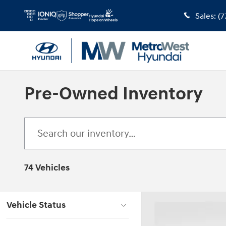
Skip to main content
Sales
:
(7
Pre-Owned Inventory
74 Vehicles
Vehicle Status