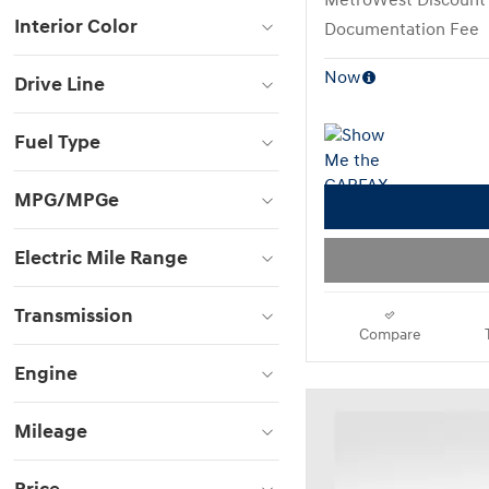
MetroWest Discount
Interior Color
Documentation Fee
Now
Drive Line
Fuel Type
MPG/MPGe
Electric Mile Range
Transmission
Compare
Engine
Mileage