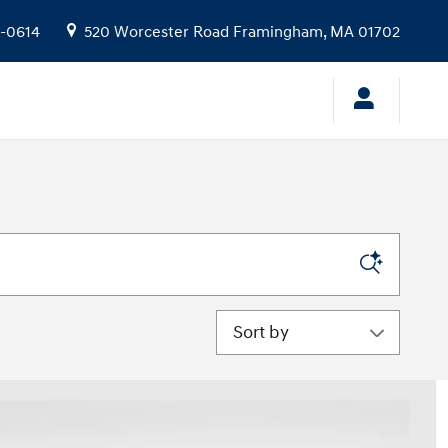
9-0614
520 Worcester Road
Framingham
,
MA
01702
Sort by