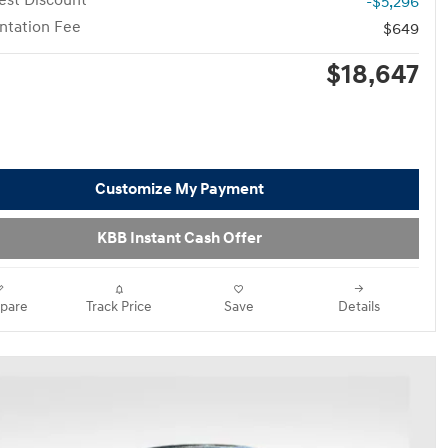
st Discount
-$5,296
tation Fee
$649
$18,647
Customize My Payment
KBB Instant Cash Offer
pare
Track Price
Save
Details