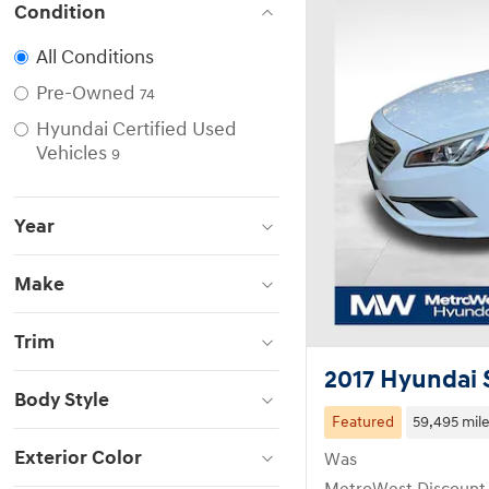
Condition
All Conditions
Pre-Owned
74
Hyundai Certified Used
Vehicles
9
Year
Make
Trim
2017 Hyundai
Body Style
Featured
59,495 mil
Exterior Color
Was