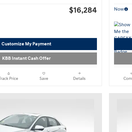
$16,284
Now
Customize My Payment
KBB Instant Cash Offer
Track Price
Save
Details
Com