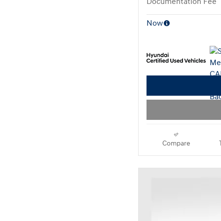
Documentation Fee
Now
Compare