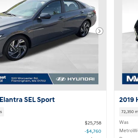
Next Photo
Elantra SEL Sport
2019 
s
72,350 m
Was
$25,758
MetroWe
-$4,760