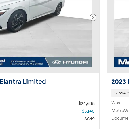
Next Photo
Elantra Limited
2023 
32,694 m
Was
$24,638
MetroWe
-$5,140
Documen
$649