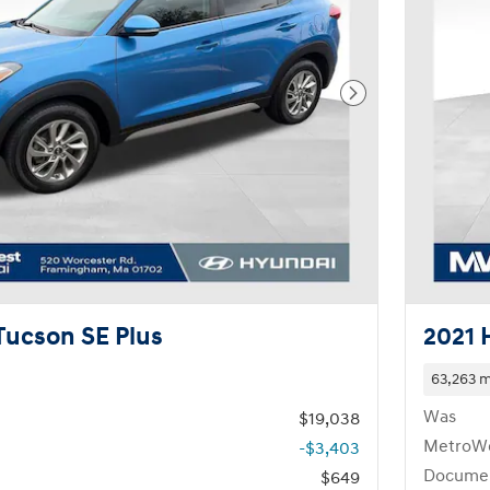
Next Photo
Tucson SE Plus
2021 
63,263 m
Was
$19,038
MetroWe
-$3,403
Documen
$649