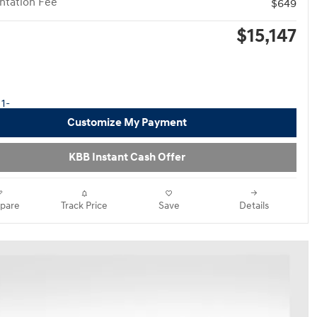
tation Fee
$649
$15,147
Customize My Payment
KBB Instant Cash Offer
pare
Track Price
Save
Details