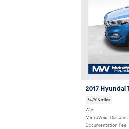
2017 Hyundai 
54,706 miles
Was
MetroWest Discount
Documentation Fee