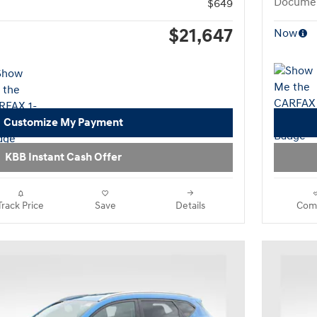
Documen
$649
$21,647
Now
Customize My Payment
KBB Instant Cash Offer
Track Price
Save
Details
Com