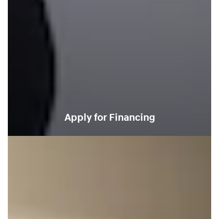
Apply for Financing