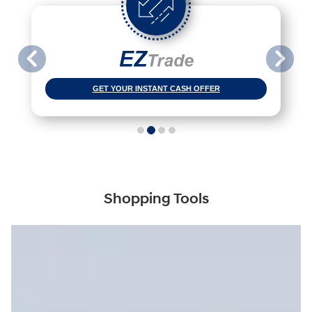
GET YOUR INSTANT CASH OFFER
Shopping Tools