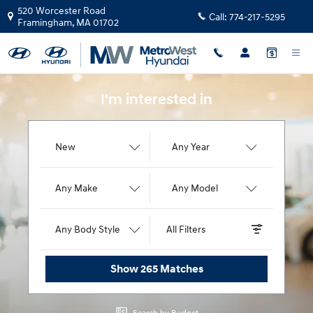
MetroWest Hyundai
Skip to main content
520 Worcester Road
Call:
774-217-5295
Framingham
,
MA
01702
I'm interested in
New
Any Year
Any Make
Any Model
Any Body Style
All Filters
Show 265 Matches