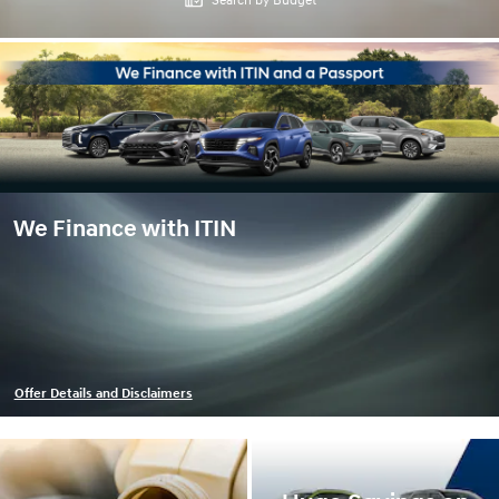
Search by Budget
We Finance with ITIN
Offer Details and Disclaimers
Open Details Modal