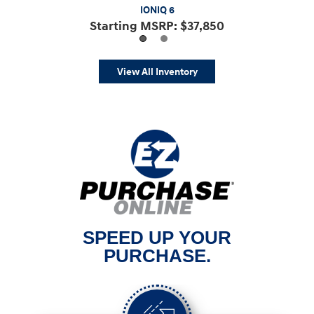
IONIQ 5 N
IONIQ 6
Starting MSRP: $66,200
Starting MSRP: $37,850
View All Inventory
SPEED UP YOUR
PURCHASE.
Previous
Nex