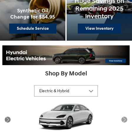
Huge Savings on
Remaining 2025
Synthetic Oil
Inventory
Change for $84.95
Schedule Service
View Inventory
Shop By Model