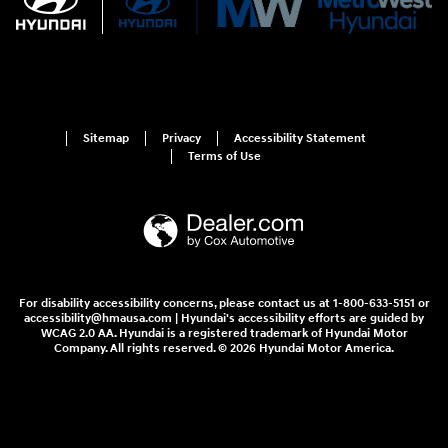
Sitemap
Privacy
Accessibility Statement
Terms of Use
For disability accessibility concerns, please contact us at 1-800-633-5151 or
accessibility@hmausa.com | Hyundai's accessibility efforts are guided by
WCAG 2.0 AA. Hyundai is a registered trademark of Hyundai Motor
Company. All rights reserved. © 2026 Hyundai Motor America.