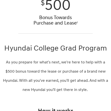
500
$
Bonus Towards
Purchase and Lease
1
Hyundai College Grad Program
As you prepare for what's next, we're here to help with a
$500 bonus toward the lease or purchase of a brand new
Hyundai. With all you've earned, you'll get ahead. And with a
new Hyundai you'll get there in style.