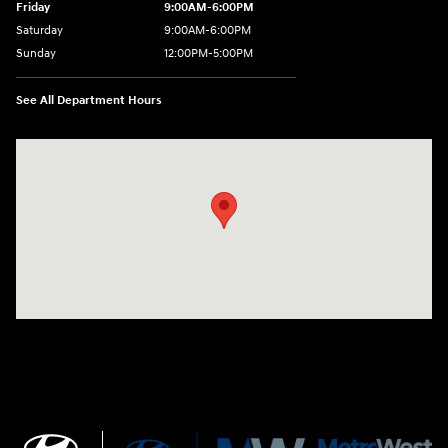
Friday
9:00AM-6:00PM
Saturday
9:00AM-6:00PM
Sunday
12:00PM-5:00PM
See All Department Hours
Visit us at: 520 Worcester Road Framingham, MA 01702