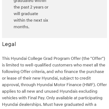
graduated within
the past 2 years or
will graduate
within the next six
months.
Legal
This Hyundai College Grad Program Offer (the "Offer")
is limited to well-qualified customers who meet all the
following Offer criteria, and who finance the purchase
or lease of their new Hyundai, subject to credit
approval, through Hyundai Motor Finance (HMF). Offer
applies to all new and unused Hyundais excluding
vehicles with Final Pay. Only available at participating
Hyundai dealerships. Must have graduated with a