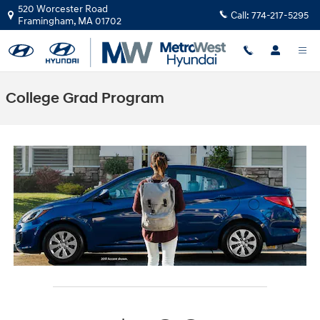
Skip to main content
520 Worcester Road
Call:
774-217-5295
Framingham
,
MA
01702
College Grad Program