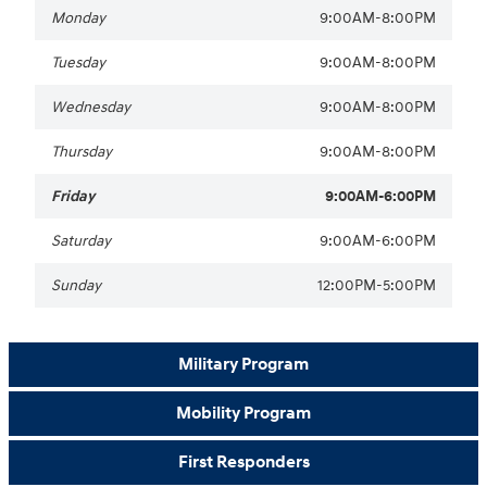
Monday
9:00AM-8:00PM
Tuesday
9:00AM-8:00PM
Wednesday
9:00AM-8:00PM
Thursday
9:00AM-8:00PM
Friday
9:00AM-6:00PM
Saturday
9:00AM-6:00PM
Sunday
12:00PM-5:00PM
Military Program
Mobility Program
First Responders