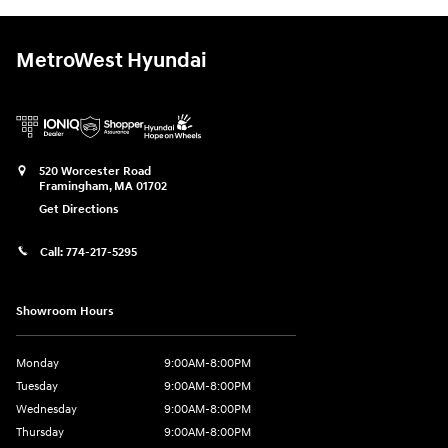
MetroWest Hyundai
520 Worcester Road
Framingham
,
MA
01702
Get Directions
Call:
774-217-5295
Showroom Hours
Monday
9:00AM-8:00PM
Tuesday
9:00AM-8:00PM
Wednesday
9:00AM-8:00PM
Thursday
9:00AM-8:00PM