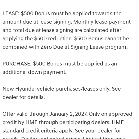
LEASE: $500 Bonus must be applied towards the
amount due at lease signing. Monthly lease payment
and total due at lease signing are calculated after
applying the $500 reduction. $500 Bonus cannot be
combined with Zero Due at Signing Lease program.
PURCHASE: $500 Bonus must be applied as an
additional down payment.
New Hyundai vehicle purchases/leases only. See
dealer for details.
Offer valid through January 2, 2027. Only on approved
credit by HMF through participating dealers. HMF
standard credit criteria apply. See your dealer for