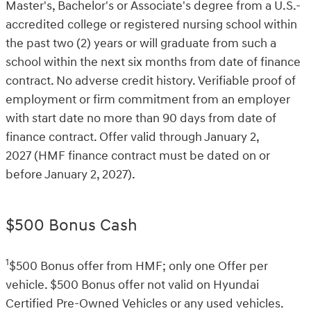
Master's, Bachelor's or Associate's degree from a U.S.-
accredited college or registered nursing school within
the past two (2) years or will graduate from such a
school within the next six months from date of finance
contract. No adverse credit history. Verifiable proof of
employment or firm commitment from an employer
with start date no more than 90 days from date of
finance contract. Offer valid through January 2,
2027 (HMF finance contract must be dated on or
before January 2, 2027).
$500 Bonus Cash
1
$500 Bonus offer from HMF; only one Offer per
vehicle. $500 Bonus offer not valid on Hyundai
Certified Pre-Owned Vehicles or any used vehicles.