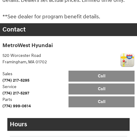
details. Dealers set actual prices. Limited time only.
**See dealer for program benefit details.
Contact
MetroWest Hyundai
520 Worcester Road
Framingham
,
MA
01702
Sales
Call
(774) 217-5295
Service
Call
(774) 217-5297
Parts
Call
(774) 999-0614
Hours