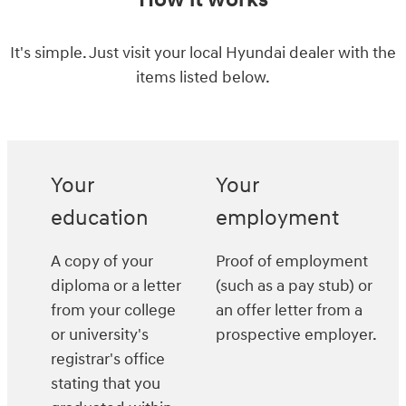
How it works
It's simple. Just visit your local Hyundai dealer with the
items listed below.
Your
Your
education
employment
A copy of your
Proof of employment
diploma or a letter
(such as a pay stub) or
from your college
an offer letter from a
or university's
prospective employer.
registrar's office
stating that you