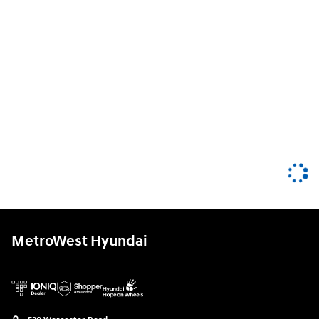
MetroWest Hyundai