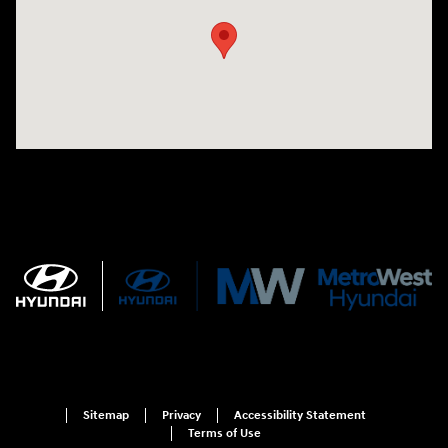
Sitemap
Privacy
Accessibility Statement
Terms of Use