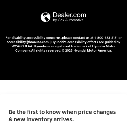
For disability accessibility concerns, please contact us at 1-800-633-5151 or
accessibility@hmausa.com | Hyundai's accessibility efforts are guided by
WCAG 2.0 AA. Hyundai is a registered trademark of Hyundai Motor
Company. All rights reserved. © 2026 Hyundai Motor America.
Be the first to know when price changes
& new inventory arrives.