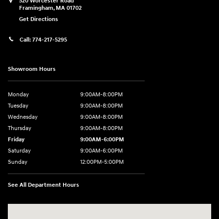
520 Worcester Road
Framingham
,
MA
01702
Get Directions
Call:
774-217-5295
Showroom Hours
Monday
9:00AM-8:00PM
Tuesday
9:00AM-8:00PM
Wednesday
9:00AM-8:00PM
Thursday
9:00AM-8:00PM
Friday
9:00AM-6:00PM
Saturday
9:00AM-6:00PM
Sunday
12:00PM-5:00PM
See All Department Hours
Visit us at: 520 Worcester Road Framingham, MA 01702