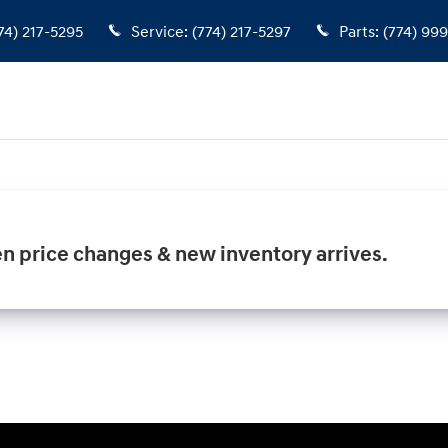
74) 217-5295
Service
:
(774) 217-5297
Parts
:
(774) 99
en price changes & new inventory arrives.