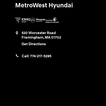
MetroWest Hyundai
520 Worcester Road
Framingham
,
MA
01702
Get Directions
Call:
774-217-5295