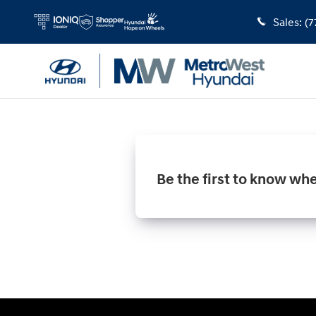
MetroWest Hyundai
Skip to main content
Sales
:
(7
Be the first to know wh