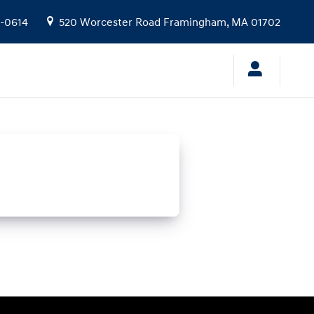
9-0614
520 Worcester Road
Framingham
,
MA
01702