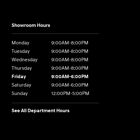
Showroom Hours
Monday
9:00AM-8:00PM
Tuesday
9:00AM-8:00PM
Wednesday
9:00AM-8:00PM
Thursday
9:00AM-8:00PM
Friday
9:00AM-6:00PM
Saturday
9:00AM-6:00PM
Sunday
12:00PM-5:00PM
See All Department Hours