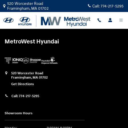
MetroWest Hyundai
Skip to main content
520 Worcester Road
Call:
774-217-5295
Framingham
,
MA
01702
MetroWest Hyundai
520 Worcester Road
Framingham
,
MA
01702
Get Directions
Call:
774-217-5295
Showroom Hours