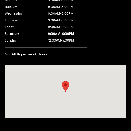
Monday
9:00AM-8:00PM
Tuesday
9:00AM-8:00PM
Wednesday
9:00AM-8:00PM
Thursday
9:00AM-8:00PM
Friday
9:00AM-6:00PM
Saturday
9:00AM-6:00PM
Sunday
12:00PM-5:00PM
See All Department Hours
Visit us at: 520 Worcester Road Framingham, MA 01702