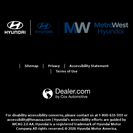
Sitemap
Privacy
Accessibility Statement
Terms of Use
For disability accessibility concerns, please contact us at 1-800-633-5151 or
accessibility@hmausa.com | Hyundai's accessibility efforts are guided by
WCAG 2.0 AA. Hyundai is a registered trademark of Hyundai Motor
Company. All rights reserved. © 2026 Hyundai Motor America.