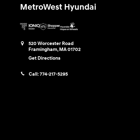
MetroWest Hyundai
520 Worcester Road
Framingham
,
MA
01702
Get Directions
Call:
774-217-5295