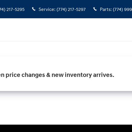
74) 217-5295
Service
:
(774) 217-5297
Parts
:
(774) 99
en price changes & new inventory arrives.