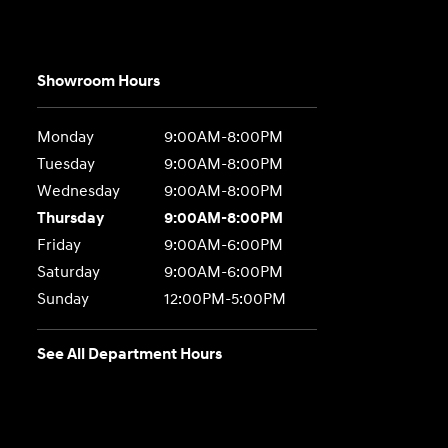
Showroom Hours
Monday
9:00AM-8:00PM
Tuesday
9:00AM-8:00PM
Wednesday
9:00AM-8:00PM
Thursday
9:00AM-8:00PM
Friday
9:00AM-6:00PM
Saturday
9:00AM-6:00PM
Sunday
12:00PM-5:00PM
See All Department Hours