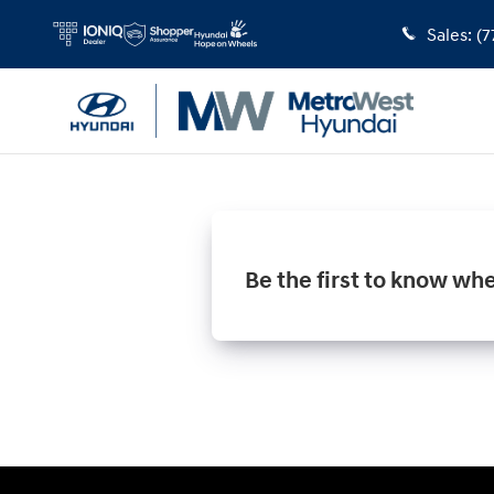
MetroWest Hyundai
Skip to main content
Sales
:
(7
Be the first to know wh