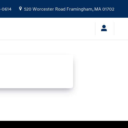
9-0614
520 Worcester Road
Framingham
,
MA
01702