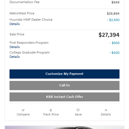
Documentation Fee
$649
MetroWest Price
$29,894
Hyundai HMF Dealer Choice
- $2,500
Details
$27,394
Sale Price
First Responders Program
- $500
Details
College Graduate Program
- $400
Details
Customize My Payment
Call Us
KBB Instant Cash Offer
Compare
Track Price
Save
Details