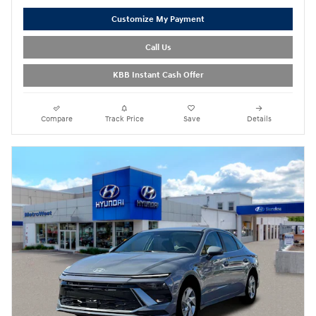
Customize My Payment
Call Us
KBB Instant Cash Offer
Compare
Track Price
Save
Details