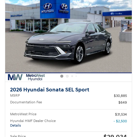
2026 Hyundai Sonata SEL Sport
MSRP
$30,885
Documentation Fee
$649
MetroWest Price
$31,534
Hyundai HMF Dealer Choice
- $2,500
Details
Sale Price