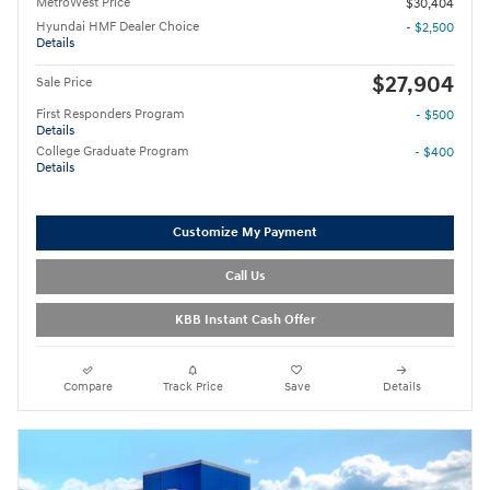
MetroWest Price
$30,404
Hyundai HMF Dealer Choice
- $2,500
Details
$27,904
Sale Price
First Responders Program
- $500
Details
College Graduate Program
- $400
Details
Customize My Payment
Call Us
KBB Instant Cash Offer
Compare
Track Price
Save
Details