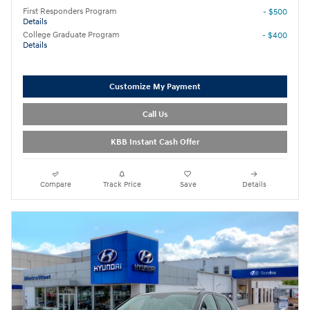
First Responders Program
- $500
Details
College Graduate Program
- $400
Details
Customize My Payment
Call Us
KBB Instant Cash Offer
Compare
Track Price
Save
Details