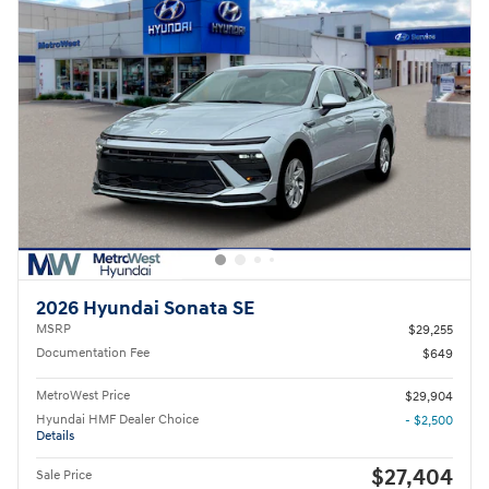
2026 Hyundai Sonata SE
MSRP
$29,255
Documentation Fee
$649
MetroWest Price
$29,904
Hyundai HMF Dealer Choice
- $2,500
Details
$27,404
Sale Price