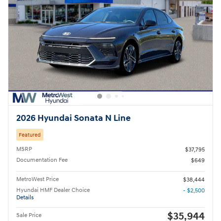
2026 Hyundai Sonata N Line
Featured
MSRP
$37,795
Documentation Fee
$649
MetroWest Price
$38,444
Hyundai HMF Dealer Choice
- $2,500
Details
$35,944
Sale Price