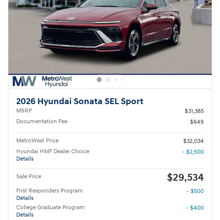
2026 Hyundai Sonata SEL Sport
MSRP
$31,385
Documentation Fee
$649
MetroWest Price
$32,034
Hyundai HMF Dealer Choice
- $2,500
Details
$29,534
Sale Price
First Responders Program
- $500
Details
College Graduate Program
- $400
Details