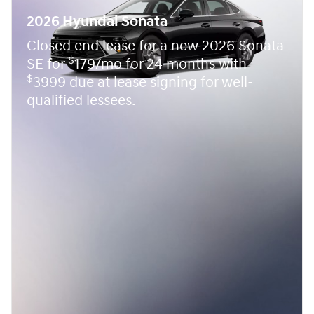
2026 Hyundai Sonata
Closed end lease for a new 2026 Sonata
$
SE for
179/mo for 24 months with
$
3999 due at lease signing for well-
qualified lessees.