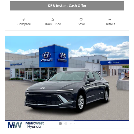
KBB Instant Cash Offer
Compare
Track Price
Save
Details