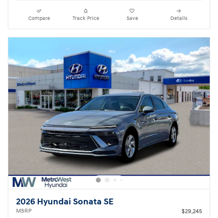
Compare
Track Price
Save
Details
2026 Hyundai Sonata SE
MSRP
$29,245