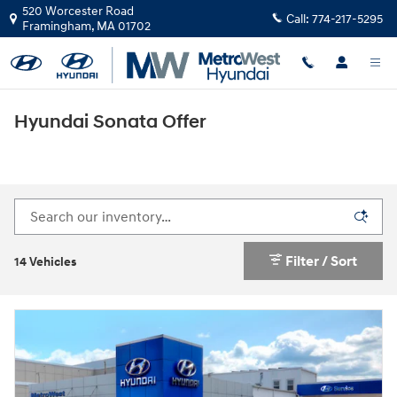
Skip to main content
520 Worcester Road
Call:
774-217-5295
Framingham
,
MA
01702
Hyundai Sonata Offer
Filter / Sort
14 Vehicles