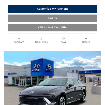
Customize My Payment
Call Us
KBB Instant Cash Offer
Compare
Track Price
Save
Details