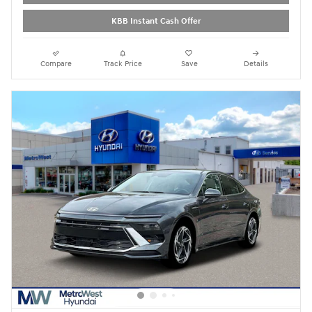
KBB Instant Cash Offer
Compare
Track Price
Save
Details