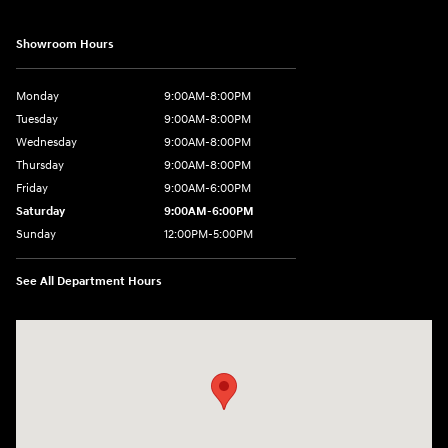
Showroom Hours
Monday
9:00AM-8:00PM
Tuesday
9:00AM-8:00PM
Wednesday
9:00AM-8:00PM
Thursday
9:00AM-8:00PM
Friday
9:00AM-6:00PM
Saturday
9:00AM-6:00PM
Sunday
12:00PM-5:00PM
See All Department Hours
Visit us at: 520 Worcester Road Framingham, MA 01702