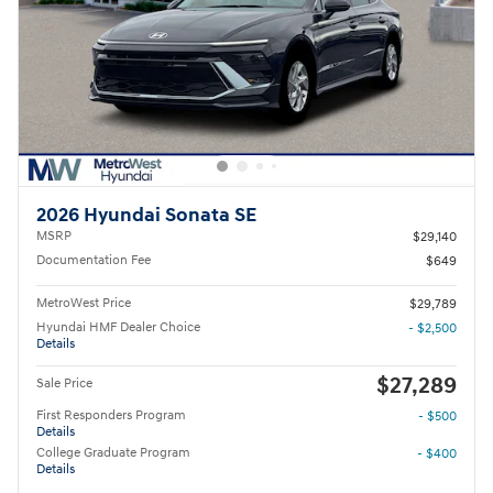
2026 Hyundai Sonata SE
MSRP
$29,140
Documentation Fee
$649
MetroWest Price
$29,789
Hyundai HMF Dealer Choice
- $2,500
Details
$27,289
Sale Price
First Responders Program
- $500
Details
College Graduate Program
- $400
Details