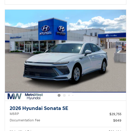
2026 Hyundai Sonata SE
MSRP
$29,755
Documentation Fee
$649