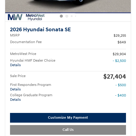
2026 Hyundai Sonata SE
MSRP
$29,255
Documentation Fee
$649
MetroWest Price
$29,904
Hyundai HMF Dealer Choice
- $2,500
Details
$27,404
Sale Price
First Responders Program
- $500
Details
College Graduate Program
- $400
Details
Customize My Payment
Call Us