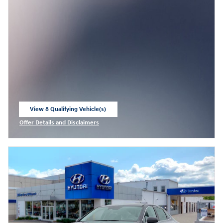
View 8 Qualifying Vehicle(s)
open in same tab
Offer Details and Disclaimers
Open Incentive Modal