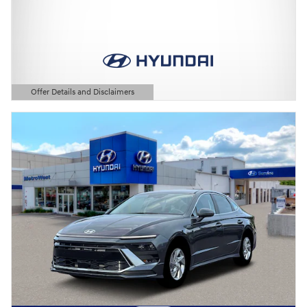
Offer Details and Disclaimers
Open Details Modal