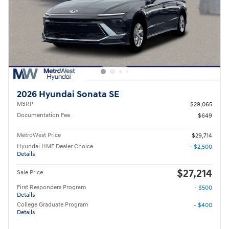
2026 Hyundai Sonata SE
MSRP
$29,065
Documentation Fee
$649
MetroWest Price
$29,714
Hyundai HMF Dealer Choice
- $2,500
Details
$27,214
Sale Price
First Responders Program
- $500
Details
College Graduate Program
- $400
Details