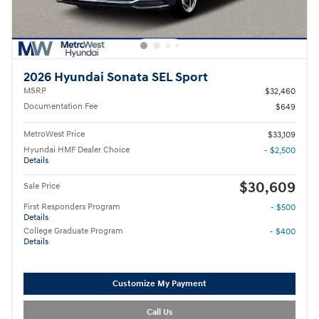
2026 Hyundai Sonata SEL Sport
MSRP
$32,460
Documentation Fee
$649
MetroWest Price
$33,109
Hyundai HMF Dealer Choice
- $2,500
Details
$30,609
Sale Price
First Responders Program
- $500
Details
College Graduate Program
- $400
Details
Customize My Payment
Call Us