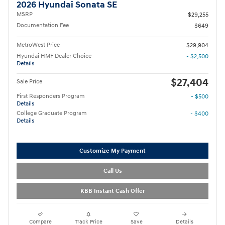
2026 Hyundai Sonata SE
MSRP
$29,255
Documentation Fee
$649
MetroWest Price
$29,904
Hyundai HMF Dealer Choice
- $2,500
Details
$27,404
Sale Price
First Responders Program
- $500
Details
College Graduate Program
- $400
Details
Customize My Payment
Call Us
KBB Instant Cash Offer
Compare
Track Price
Save
Details