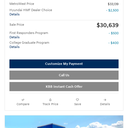
MetroWest Price
$33,139
Hyundai HMF Dealer Choice
- $2,500
Details
$30,639
Sale Price
First Responders Program
- $500
Details
College Graduate Program
- $400
Details
Customize My Payment
Call Us
KBB Instant Cash Offer
Compare
Track Price
Save
Details