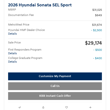
2026 Hyundai Sonata SEL Sport
MSRP
$31,025
Documentation Fee
$649
MetroWest Price
$31,674
Hyundai HMF Dealer Choice
- $2,500
Details
$29,174
Sale Price
First Responders Program
- $500
Details
College Graduate Program
- $400
Details
Customize My Payment
Call Us
KBB Instant Cash Offer