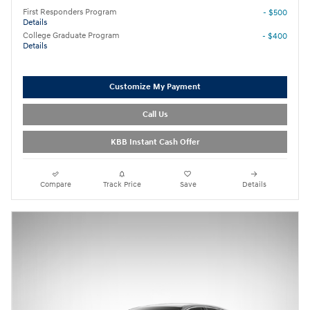
First Responders Program
- $500
Details
College Graduate Program
- $400
Details
Customize My Payment
Call Us
KBB Instant Cash Offer
Compare
Track Price
Save
Details