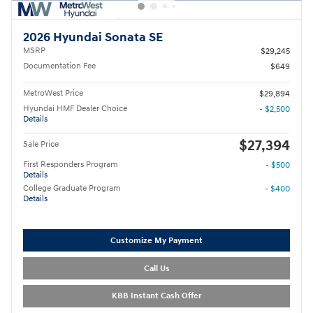
2026 Hyundai Sonata SE
MSRP
$29,245
Documentation Fee
$649
MetroWest Price
$29,894
Hyundai HMF Dealer Choice
- $2,500
Details
$27,394
Sale Price
First Responders Program
- $500
Details
College Graduate Program
- $400
Details
Customize My Payment
Call Us
KBB Instant Cash Offer