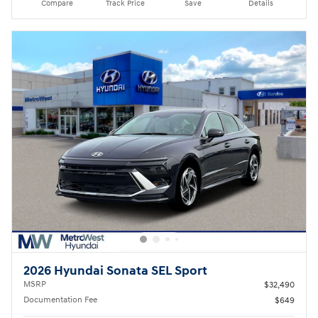
Compare
Track Price
Save
Details
2026 Hyundai Sonata SEL Sport
MSRP
$32,490
Documentation Fee
$649