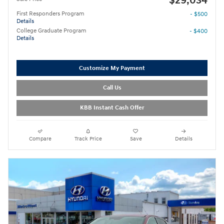
$29,034
First Responders Program
- $500
Details
College Graduate Program
- $400
Details
Customize My Payment
Call Us
KBB Instant Cash Offer
Compare
Track Price
Save
Details