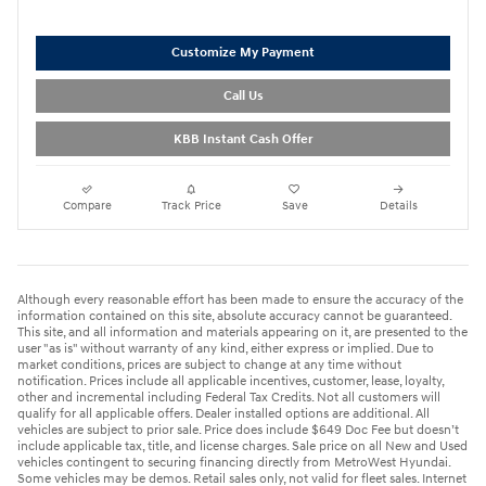
Customize My Payment
Call Us
KBB Instant Cash Offer
Compare
Track Price
Save
Details
Although every reasonable effort has been made to ensure the accuracy of the
information contained on this site, absolute accuracy cannot be guaranteed.
This site, and all information and materials appearing on it, are presented to the
user "as is" without warranty of any kind, either express or implied. Due to
market conditions, prices are subject to change at any time without
notification. Prices include all applicable incentives, customer, lease, loyalty,
other and incremental including Federal Tax Credits. Not all customers will
qualify for all applicable offers. Dealer installed options are additional. All
vehicles are subject to prior sale. Price does include $649 Doc Fee but doesn’t
include applicable tax, title, and license charges. Sale price on all New and Used
vehicles contingent to securing financing directly from MetroWest Hyundai.
Some vehicles may be demos. Retail sales only, not valid for fleet sales. Internet