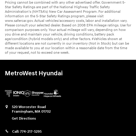
Pricing cannot be combined with any other advertised offer. Government 5-
Star Safety Ratings are part of the National Highway Traffic Safety
Administration’s (NHTSA’s) New Car Assessment Program. For additional
information on the 5-Star Safety Ratings program, please visit
www.safercar.gov. Actual vehicles/accessory costs, labor and installation vary.
Please consult your selected dealer. Based on 2008 EPA mileage ratings. Use for
comparison purposes only. Your actual mileage will vary, depending on how
you drive and maintain your vehicle, driving conditions, battery pack
age/condition (hybrid models only) and other factors. ‡Vehicles shown at
different locations are not currently in our inventory (Not in Stock) but can be
made available to you at our location within a reasonable date from the time
of your request, not to exceed one week.
MetroWest Hyundai
520 Worcester Road
Framingham
,
MA
01702
Get Directions
Call:
774-217-5295