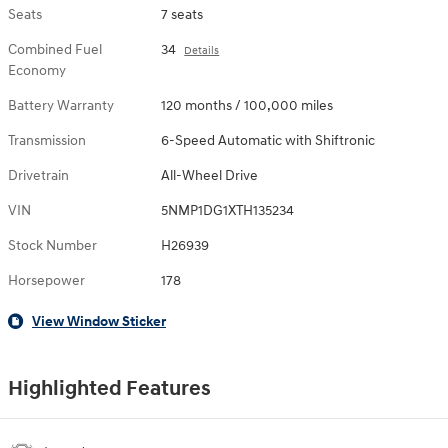
Seats
7 seats
Combined Fuel
34
Details
Economy
Battery Warranty
120 months / 100,000 miles
Transmission
6-Speed Automatic with Shiftronic
Drivetrain
All-Wheel Drive
VIN
5NMP1DG1XTH135234
Stock Number
H26939
Horsepower
178
View Window Sticker
Highlighted Features