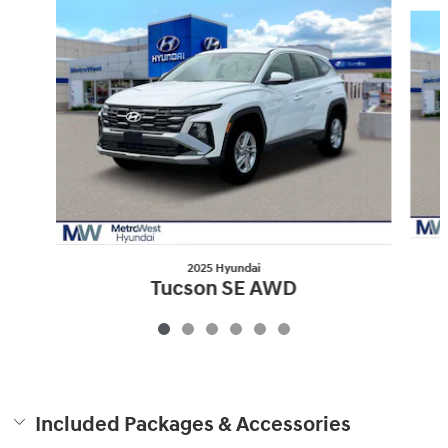
Slide 1 of 6
2025 Hyundai
Tucson SE AWD
$30,869
Included Packages & Accessories