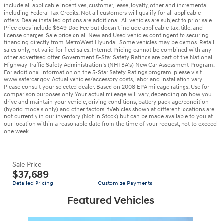
include all applicable incentives, customer, lease, loyalty, other and incremental
including Federal Tax Credits. Not all customers will qualify for all applicable
offers. Dealer installed options are additional. All vehicles are subject to prior sale.
Price does include $649 Doc Fee but doesn’t include applicable tax, title, and
license charges. Sale price on all New and Used vehicles contingent to securing
financing directly from MetroWest Hyundai. Some vehicles may be demos. Retail
sales only, not valid for fleet sales. Internet Pricing cannot be combined with any
other advertised offer. Government 5-Star Safety Ratings are part of the National
Highway Traffic Safety Administration’s (NHTSA’s) New Car Assessment Program.
For additional information on the 5-Star Safety Ratings program, please visit
www.safercar.gov. Actual vehicles/accessory costs, labor and installation vary.
Please consult your selected dealer. Based on 2008 EPA mileage ratings. Use for
comparison purposes only. Your actual mileage will vary, depending on how you
drive and maintain your vehicle, driving conditions, battery pack age/condition
(hybrid models only) and other factors. ‡Vehicles shown at different locations are
not currently in our inventory (Not in Stock) but can be made available to you at
our location within a reasonable date from the time of your request, not to exceed
one week.
Sale Price
$37,689
Detailed Pricing
Customize Payments
Featured Vehicles