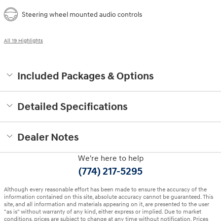
Steering wheel mounted audio controls
All 19 Highlights
Included Packages & Options
Detailed Specifications
Dealer Notes
We're here to help
(774) 217-5295
Although every reasonable effort has been made to ensure the accuracy of the
information contained on this site, absolute accuracy cannot be guaranteed. This
site, and all information and materials appearing on it, are presented to the user
"as is" without warranty of any kind, either express or implied. Due to market
conditions, prices are subject to change at any time without notification. Prices