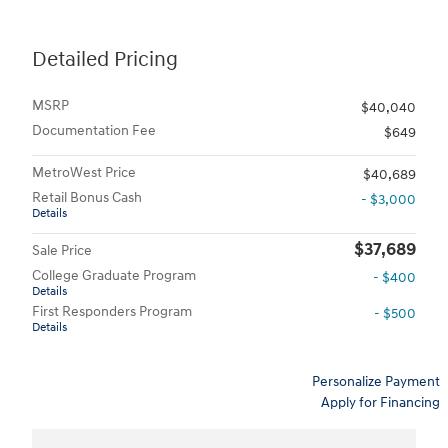
Detailed Pricing
MSRP
$40,040
Documentation Fee
$649
MetroWest Price
$40,689
Retail Bonus Cash
- $3,000
Details
$37,689
Sale Price
College Graduate Program
- $400
Details
First Responders Program
- $500
Details
Personalize Payment
Apply for Financing