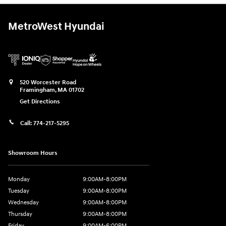
MetroWest Hyundai
520 Worcester Road
Framingham
,
MA
01702
Get Directions
Call:
774-217-5295
Showroom Hours
Monday
9:00AM-8:00PM
Tuesday
9:00AM-8:00PM
Wednesday
9:00AM-8:00PM
Thursday
9:00AM-8:00PM
Friday
9:00AM-6:00PM