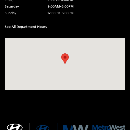
Saturday
9:00AM-6:00PM
Sunday
12:00PM-5:00PM
See All Department Hours
Visit us at: 520 Worcester Road Framingham, MA 01702