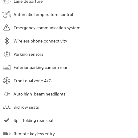
Lane departure
Automatic temperature control
Emergency communication system
Wireless phone connectivity
Parking sensors
Exterior parking camera rear
Front dual zone A/C
Auto high-beam headlights
3rd row seats
Split folding rear seat
Remote keyless entry