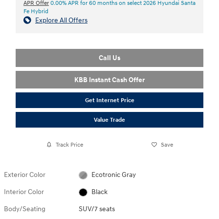
APR Offer
0.00% APR for 60 months on select 2026 Hyundai Santa
Fe Hybrid
Explore All Offers
Call Us
KBB Instant Cash Offer
Get Internet Price
Value Trade
Track Price
Save
Exterior Color
Ecotronic Gray
Interior Color
Black
Body/Seating
SUV/7 seats