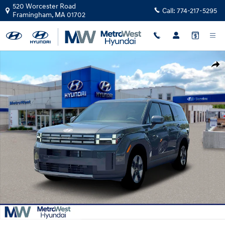
Skip to main content
520 Worcester Road
Call:
774-217-5295
Framingham
,
MA
01702
New 2026 Hyundai Santa Fe Hybrid SE SUV Photo 1 of 19
Shar