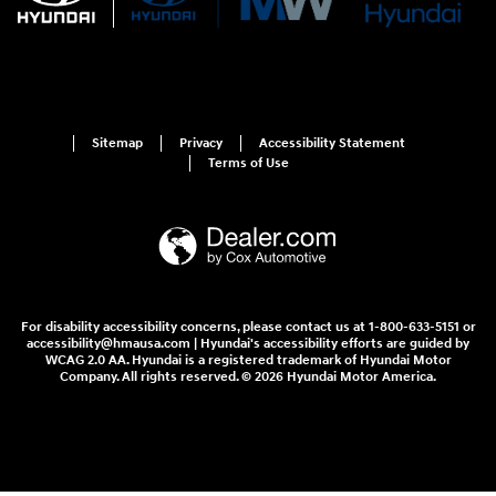
Sitemap
Privacy
Accessibility Statement
Terms of Use
For disability accessibility concerns, please contact us at 1-800-633-5151 or
accessibility@hmausa.com | Hyundai's accessibility efforts are guided by
WCAG 2.0 AA. Hyundai is a registered trademark of Hyundai Motor
Company. All rights reserved. © 2026 Hyundai Motor America.