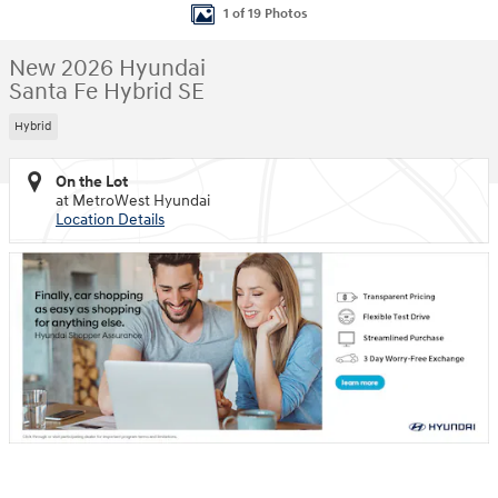
1 of 19 Photos
New 2026 Hyundai
Santa Fe Hybrid SE
Hybrid
On the Lot
at MetroWest Hyundai
Location Details