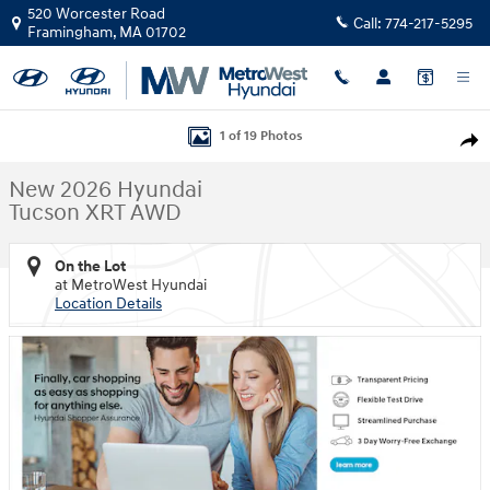
Skip to main content
520 Worcester Road
Call:
774-217-5295
Framingham
,
MA
01702
New 2026 Hyundai Tucson XRT AWD SUV Photo 1 of 19
1 of 19 Photos
Shar
New 2026 Hyundai
Tucson XRT AWD
On the Lot
at MetroWest Hyundai
Location Details