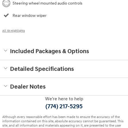
Steering wheel mounted audio controls
Rear window wiper
All 19 Highlights
Included Packages & Options
Detailed Specifications
Dealer Notes
We're here to help
(774) 217-5295
Although every reasonable effort has been made to ensure the accuracy of the
information contained on this site, absolute accuracy cannot be guaranteed. This
site, and all information and materials appearing on it, are presented to the user