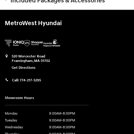
Included Packages & Accessories
MetroWest Hyundai
520 Worcester Road
Framingham
,
MA
01702
Get Directions
Call:
774-217-5295
Showroom Hours
Monday
9:00AM-8:00PM
Tuesday
9:00AM-8:00PM
Wednesday
9:00AM-8:00PM