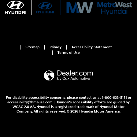
Sitemap
Privacy
Accessibility Statement
Terms of Use
For disability accessibility concerns, please contact us at 1-800-633-5151 or
accessibility@hmausa.com | Hyundai's accessibility efforts are guided by
WCAG 2.0 AA. Hyundai is a registered trademark of Hyundai Motor
Company. All rights reserved. © 2026 Hyundai Motor America.