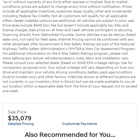
"as is" without warranty of any kind, either express or implied. Due to market
conditions, prices are subject to change at any time without notification. Prices
include all applicable incentives, customer, lease, loyalty, other and incremental
including Federal Tax Credits. Not all customers will qualify for all applicable
offers. Dealer installed options are additional. All vehicles are subject to prior sale.
Price does include $649 Doc Fee but doesn’t include applicable tax, title, and
license charges. Sale price on all New and Used vehicles contingent to securing
financing directly from MetroWest Hyundai. Some vehicles may be demos. Retail
sales only, not valid for fleet sales. Internet Pricing cannot be combined with any
other advertised offer. Government 5-Star Safety Ratings are part of the National
Highway Traffic Safety Administration’s (NHTSA’s) New Car Assessment Program.
For additional information on the 5-Star Safety Ratings program, please visit
www.safercar.gov. Actual vehicles/accessory costs, labor and installation vary.
Please consult your selected dealer. Based on 2008 EPA mileage ratings. Use for
comparison purposes only. Your actual mileage will vary, depending on how you
drive and maintain your vehicle, driving conditions, battery pack age/condition
(hybrid models only) and other factors. ‡Vehicles shown at different locations are
not currently in our inventory (Not in Stock) but can be made available to you at
our location within a reasonable date from the time of your request, not to exceed
one week.
Sale Price
$35,079
Detailed Pricing
Customize Payments
Also Recommended for You...