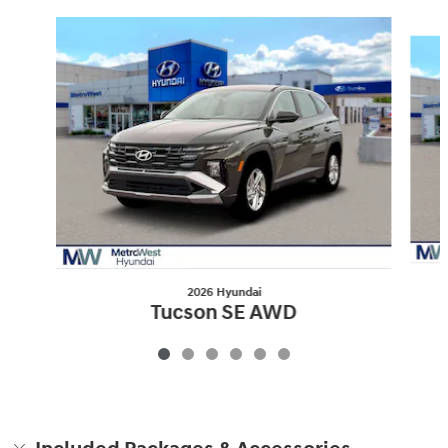
Slide 1 of 6
2026 Hyundai
Tucson SE AWD
$30,804