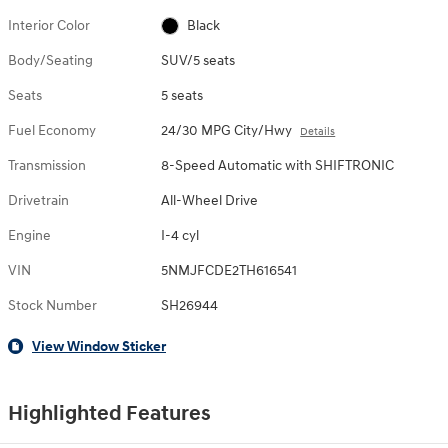
Interior Color
Black
Body/Seating
SUV/5 seats
Seats
5 seats
Fuel Economy
24/30 MPG City/Hwy
Details
Transmission
8-Speed Automatic with SHIFTRONIC
Drivetrain
All-Wheel Drive
Engine
I-4 cyl
VIN
5NMJFCDE2TH616541
Stock Number
SH26944
View Window Sticker
Highlighted Features