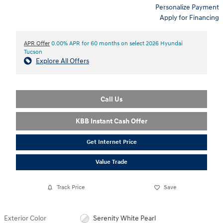
Personalize Payment
Apply for Financing
APR Offer
0.00% APR for 60 months on select 2026 Hyundai
Tucson
Explore All Offers
Call Us
KBB Instant Cash Offer
Get Internet Price
Value Trade
Track Price
Save
Exterior Color
Serenity White Pearl