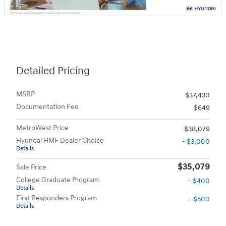
Detailed Pricing
MSRP
$37,430
Documentation Fee
$649
MetroWest Price
$38,079
Hyundai HMF Dealer Choice
- $3,000
Details
$35,079
Sale Price
College Graduate Program
- $400
Details
First Responders Program
- $500
Details