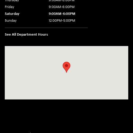
Thursday
9:00AM-8:00PM
Friday
9:00AM-6:00PM
Saturday
9:00AM-6:00PM
Sunday
12:00PM-5:00PM
See All Department Hours
Visit us at: 520 Worcester Road Framingham, MA 01702