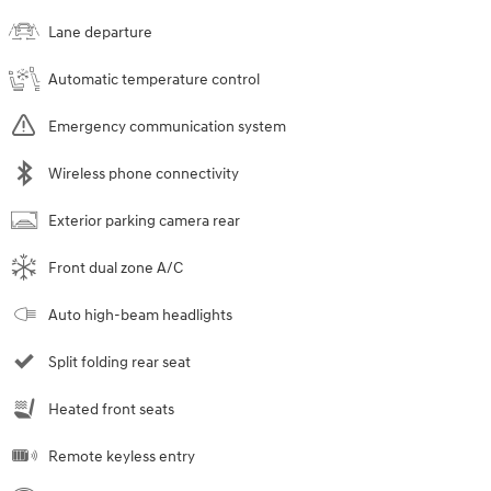
Lane departure
Automatic temperature control
Emergency communication system
Wireless phone connectivity
Exterior parking camera rear
Front dual zone A/C
Auto high-beam headlights
Split folding rear seat
Heated front seats
Remote keyless entry